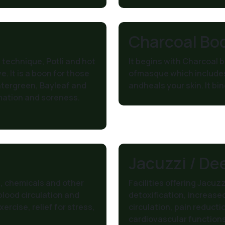
Charcoal Bo
technique, Potli and hot
It begins with Charcoal 
. It is a boon for those
ofmasque which includes
ntergreen, Bayleaf and
andheals your skin. It bin
mation and soreness.
Jacuzzi / De
, chemicals and other
Facilities offering Jacuz
 blood circulation and
detoxification, increase
ercise, relief for stress,
circulation, pain reducti
cardiovascular function