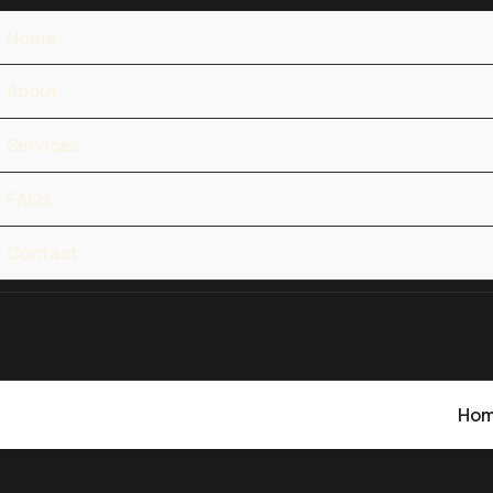
Home
About
Services
FAQs
Contact
Ho