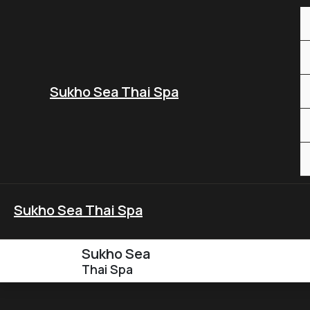
Skip
to
content
Sukho Sea Thai Spa
Sukho Sea Thai Spa
Sukho Sea
Thai Spa