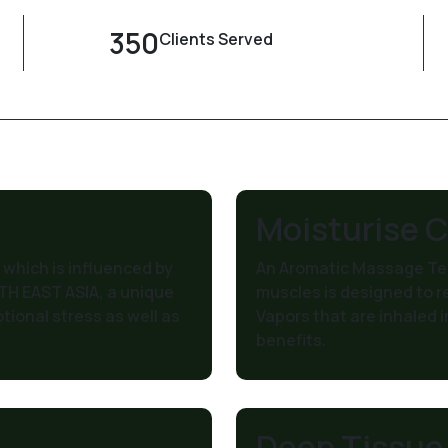
350
Clients Served
Moisturise 
which is influenced by
An Aromatic Massage Tec
TH EAST ASIA, a unique
muscles is designed to r
tional stress as well as
Vapors that are inhaled i
benefits.
Deep Tissue