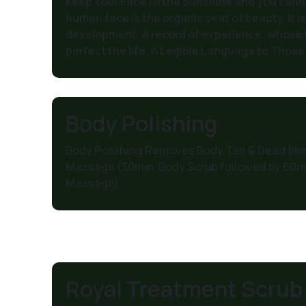
Keep Your Face to the Sunshine and you can
human face is the organic seat of beauty. It is
development, A record of experience, whose le
perfect the life, A Legible Language to Those 
Body Polishing
Body Polishing Removes Body Tan & Dead Skin
Massage (30min. Body Scrub followed by 60min
Massage)
Royal Treatment Scrub