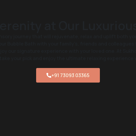
erenity at Our Luxuriou
nsory journey that will rejuvenate, relax and uplift both yo
ur Bubble Bath with your family’s, friends and colleagues 
oy our signature experience with your loved one. At Sukh
take your pick and enjoy the ultimate relaxing experience 
+91 73093 03365