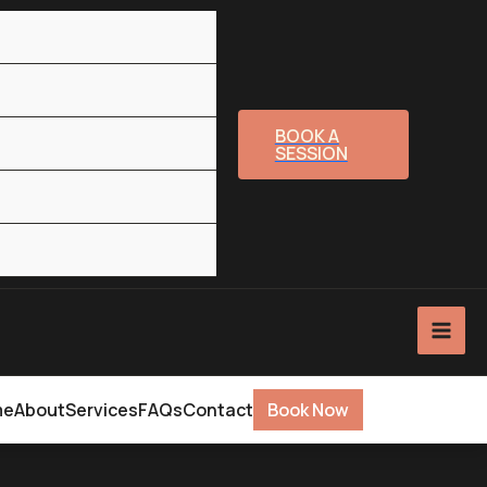
BOOK A
SESSION
me
About
Services
FAQs
Contact
Book Now