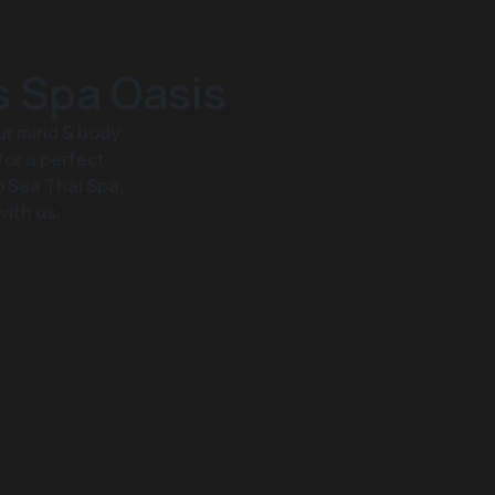
s Spa Oasis
ur mind & body.
for a perfect
o Sea Thai Spa,
with us.