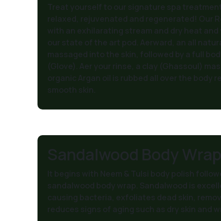
Treat yourself to our signature spa treatment
relaxed, rejuvenated and regenerated! Our R
with an exhilarating stream and dry heat and
our state of the art pod. Aerward, an all natur
massaged into the skin, followed by a full bo
(Glove). Aer your rinse, a clay (Ghassoul) mask 
organic Argan oil is rubbed all over the body re
smooth skin.
Sandalwood Body Wra
It begins with Neem & Tulsi body polish follow
sandalwood body wrap. Sandalwood is excell
causing bacteria, exfoliates dead skin, remo
reduces signs of aging such as dry skin and wr