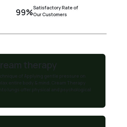
Satisfactory Rate of
99%
Our Customers
Cream therapy
hnique of Applying gentle pressure on
elax entire body & mind. Cream Therapy
nto lungs offer physical and psychological