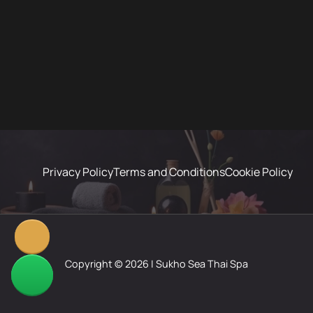
Privacy Policy
Terms and Conditions
Cookie Policy
Copyright © 2026 | Sukho Sea Thai Spa