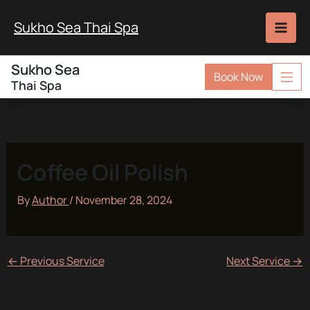
Skip
to
Sukho Sea Thai Spa
content
Sukho Sea
Book Now
Thai Spa
Coffee Oil Polish
By
Author
/
November 28, 2024
←
Previous Service
Next Service
→