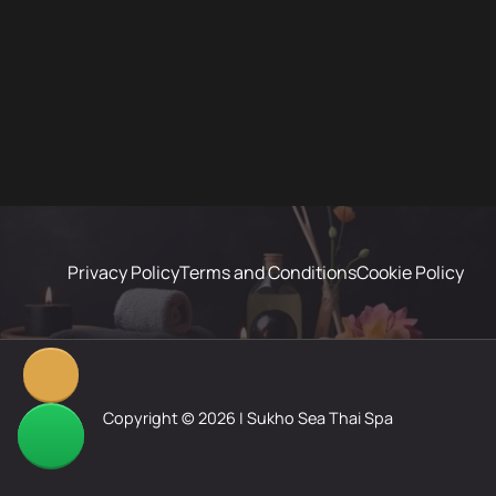
Privacy Policy
Terms and Conditions
Cookie Policy
Copyright © 2026 | Sukho Sea Thai Spa