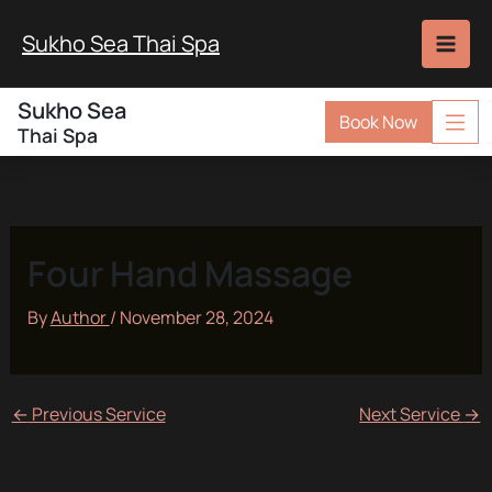
Skip
to
Sukho Sea Thai Spa
content
Sukho Sea
Book Now
Thai Spa
Four Hand Massage
By
Author
/
November 28, 2024
←
Previous Service
Next Service
→