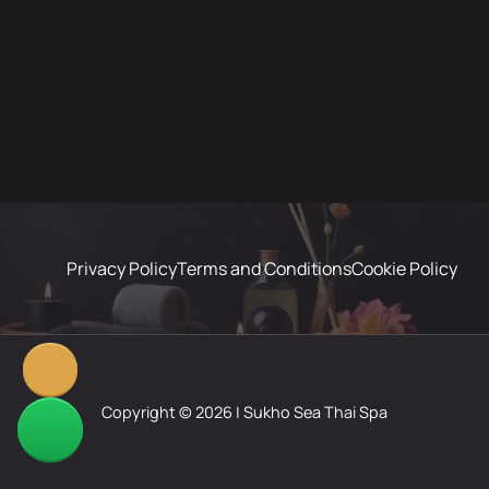
Privacy Policy
Terms and Conditions
Cookie Policy
Copyright © 2026 | Sukho Sea Thai Spa