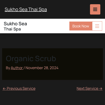
Skip
to
Sukho Sea Thai Spa
content
Sukho Sea
Book Now
Thai Spa
Organic Scrub
By
Author
/
November 28, 2024
←
Previous Service
Next Service
→